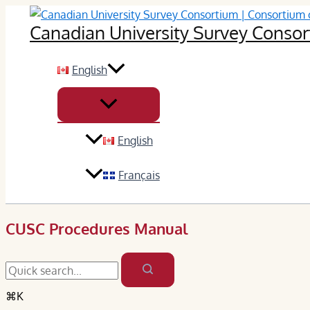
Skip
Canadian University Survey Consort
to
content
English
English
Français
CUSC Procedures Manual
⌘K