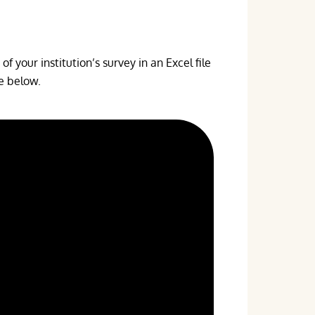
f your institution’s survey in an Excel file
te below.