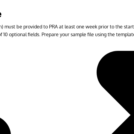
e
) must be provided to PRA at least one week prior to the start o
 10 optional fields. Prepare your sample file using the templa