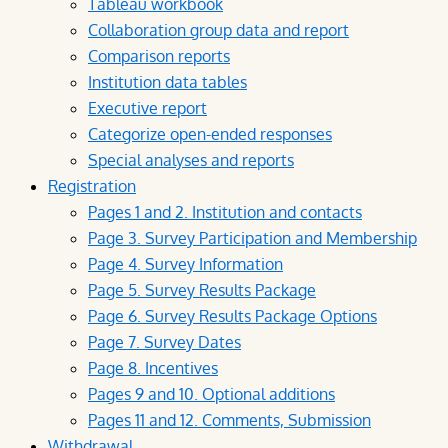
Tableau workbook
Collaboration group data and report
Comparison reports
Institution data tables
Executive report
Categorize open-ended responses
Special analyses and reports
Registration
Pages 1 and 2. Institution and contacts
Page 3. Survey Participation and Membership
Page 4. Survey Information
Page 5. Survey Results Package
Page 6. Survey Results Package Options
Page 7. Survey Dates
Page 8. Incentives
Pages 9 and 10. Optional additions
Pages 11 and 12. Comments, Submission
Withdrawal