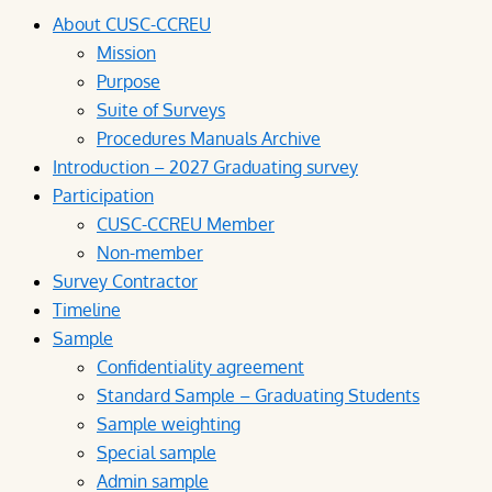
About CUSC-CCREU
Mission
Purpose
Suite of Surveys
Procedures Manuals Archive
Introduction – 2027 Graduating survey
Participation
CUSC-CCREU Member
Non-member
Survey Contractor
Timeline
Sample
Confidentiality agreement
Standard Sample – Graduating Students
Sample weighting
Special sample
Admin sample