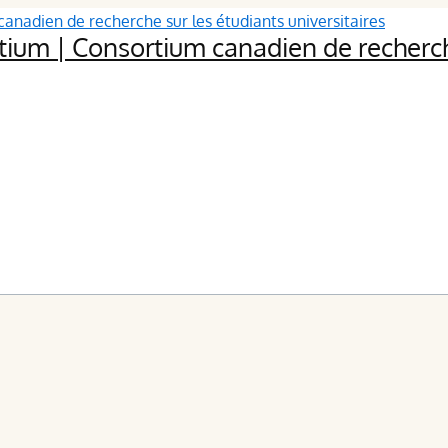
ium | Consortium canadien de recherche