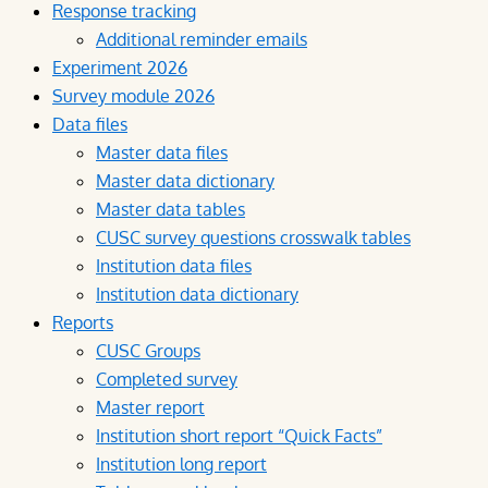
Response tracking
Additional reminder emails
Experiment 2026
Survey module 2026
Data files
Master data files
Master data dictionary
Master data tables
CUSC survey questions crosswalk tables
Institution data files
Institution data dictionary
Reports
CUSC Groups
Completed survey
Master report
Institution short report “Quick Facts”
Institution long report