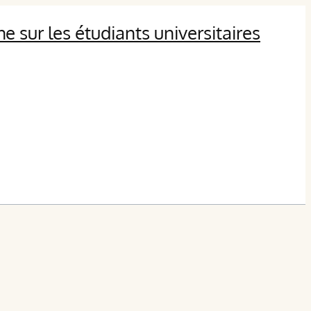
 sur les étudiants universitaires