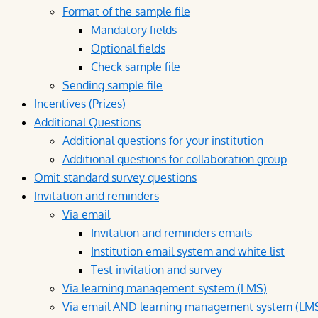
Format of the sample file
Mandatory fields
Optional fields
Check sample file
Sending sample file
Incentives (Prizes)
Additional Questions
Additional questions for your institution
Additional questions for collaboration group
Omit standard survey questions
Invitation and reminders
Via email
Invitation and reminders emails
Institution email system and white list
Test invitation and survey
Via learning management system (LMS)
Via email AND learning management system (LM