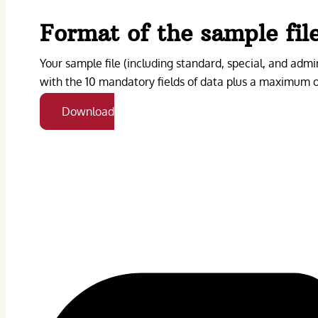
Format of the sample fil
Your sample file (including standard, special, and admin
with the 10 mandatory fields of data plus a maximum of
Download