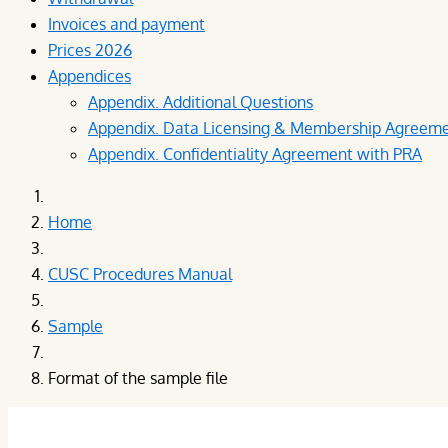
Invoices and payment
Prices 2026
Appendices
Appendix. Additional Questions
Appendix. Data Licensing & Membership Agreem
Appendix. Confidentiality Agreement with PRA
Home
CUSC Procedures Manual
Sample
Format of the sample file