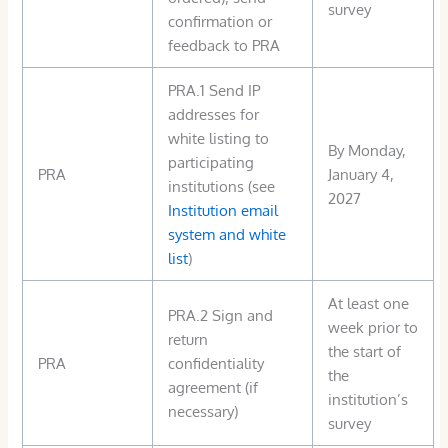
survey
confirmation or
feedback to PRA
PRA.1 Send IP
addresses for
white listing to
By Monday,
participating
PRA
January 4,
institutions (see
2027
Institution email
system and white
list
)
At least one
PRA.2 Sign and
week prior to
return
the start of
PRA
confidentiality
the
agreement (if
institution’s
necessary)
survey