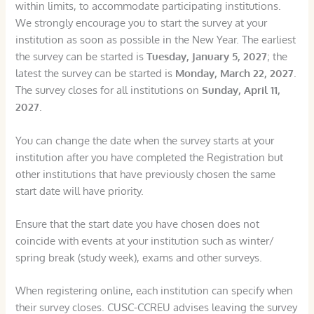
within limits, to accommodate participating institutions.
We strongly encourage you to start the survey at your
institution as soon as possible in the New Year. The earliest
the survey can be started is
Tuesday, January 5, 2027
; the
latest the survey can be started is
Monday, March 22, 2027
.
The survey closes for all institutions on
Sunday, April 11,
2027
.
You can change the date when the survey starts at your
institution after you have completed the Registration but
other institutions that have previously chosen the same
start date will have priority.
Ensure that the start date you have chosen does not
coincide with events at your institution such as winter/
spring break (study week), exams and other surveys.
When registering online, each institution can specify when
their survey closes. CUSC-CCREU advises leaving the survey