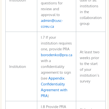
questions for
institutions
review and
in the
approval to
collaboration
admin@cusc-
group
ccreu.ca
I.7 If your
institution requires
one, provide PRA
At least two
borodenko@pra.ca
weeks prior
with a
to the start
Institution
confidentiality
of your
agreement to sign
institution’s
(see
Appendix.
survey
Confidentiality
Agreement with
PRA
)
I.8 Provide PRA