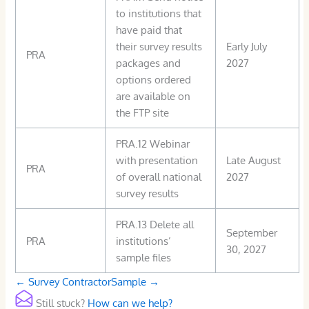
to institutions that
have paid that
their survey results
Early July
PRA
packages and
2027
options ordered
are available on
the FTP site
PRA.12 Webinar
with presentation
Late August
PRA
of overall national
2027
survey results
PRA.13 Delete all
September
PRA
institutions’
30, 2027
sample files
Doc
← Survey Contractor
Sample →
navigation
Still stuck?
How can we help?