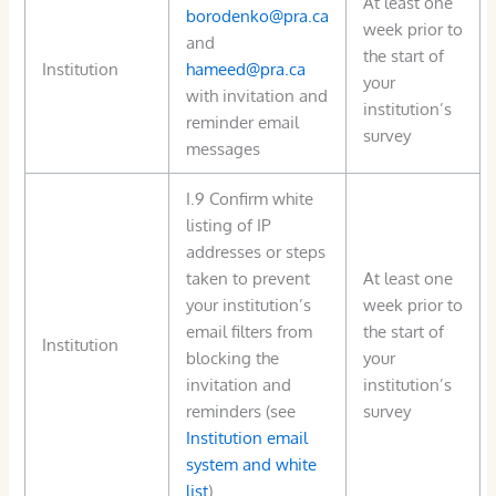
At least one
borodenko@pra.ca
week prior to
and
the start of
Institution
hameed@pra.ca
your
with invitation and
institution’s
reminder email
survey
messages
I.9 Confirm white
listing of IP
addresses or steps
taken to prevent
At least one
your institution’s
week prior to
email filters from
the start of
Institution
blocking the
your
invitation and
institution’s
reminders (see
survey
Institution email
system and white
list
)