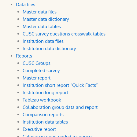
Data files
Master data files
Master data dictionary
Master data tables
CUSC survey questions crosswalk tables
Institution data files
Institution data dictionary
Reports
CUSC Groups
Completed survey
Master report
Institution short report “Quick Facts”
Institution long report
Tableau workbook
Collaboration group data and report
Comparison reports
Institution data tables
Executive report
Categorize open-ended responses