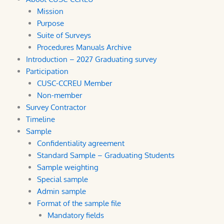
Mission
Purpose
Suite of Surveys
Procedures Manuals Archive
Introduction – 2027 Graduating survey
Participation
CUSC-CCREU Member
Non-member
Survey Contractor
Timeline
Sample
Confidentiality agreement
Standard Sample – Graduating Students
Sample weighting
Special sample
Admin sample
Format of the sample file
Mandatory fields