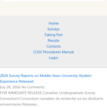
Home
Surveys
Taking Part
Results
Contacts
CUSC Procedures Manual
Login
2026 Survey Reports on Middle-Years University Student
Experience Released
July 28, 2026
No Comments
FOR IMMEDIATE RELEASE Canadian Undergraduate Survey
Consortium/Consortium canadien de recherche sur les étudiants
universitaires Releases...