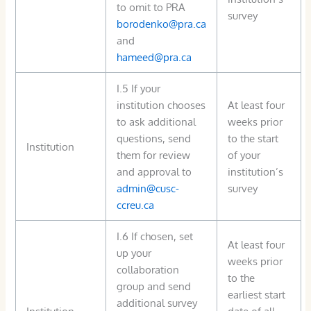
to omit to PRA
survey
borodenko@pra.ca
and
hameed@pra.ca
I.5 If your
institution chooses
At least four
to ask additional
weeks prior
questions, send
to the start
Institution
them for review
of your
and approval to
institution’s
admin@cusc-
survey
ccreu.ca
I.6 If chosen, set
At least four
up your
weeks prior
collaboration
to the
group and send
earliest start
additional survey
Institution
date of all