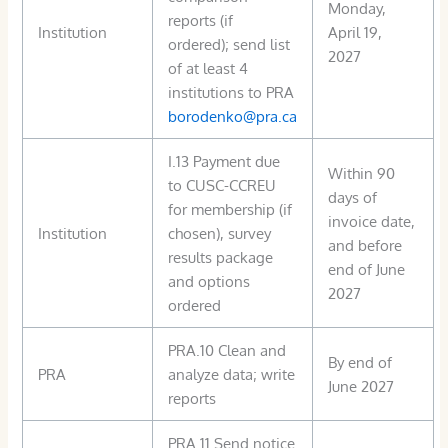
Monday,
reports (if
Institution
April 19,
ordered); send list
2027
of at least 4
institutions to PRA
borodenko@pra.ca
I.13 Payment due
Within 90
to CUSC-CCREU
days of
for membership (if
invoice date,
Institution
chosen), survey
and before
results package
end of June
and options
2027
ordered
PRA.10 Clean and
By end of
PRA
analyze data; write
June 2027
reports
PRA.11 Send notice