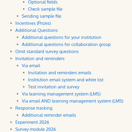
Optional fields
Check sample file
Sending sample file
Incentives (Prizes)
Additional Questions
Additional questions for your institution
Additional questions for collaboration group
Omit standard survey questions
Invitation and reminders
Via email
Invitation and reminders emails
Institution email system and white list
Test invitation and survey
Via learning management system (LMS)
Via email AND learning management system (LMS)
Response tracking
Additional reminder emails
Experiment 2026
Survey module 2026