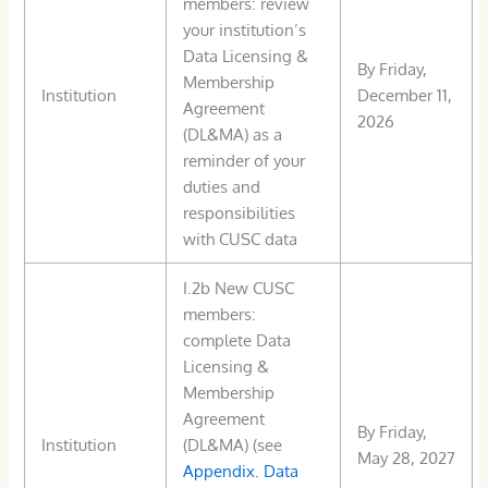
members: review
your institution’s
Data Licensing &
By Friday,
Membership
Institution
December 11,
Agreement
2026
(DL&MA) as a
reminder of your
duties and
responsibilities
with CUSC data
I.2b New CUSC
members:
complete Data
Licensing &
Membership
Agreement
By Friday,
Institution
(DL&MA) (see
May 28, 2027
Appendix. Data