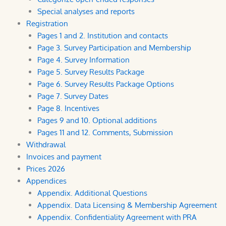
Special analyses and reports
Registration
Pages 1 and 2. Institution and contacts
Page 3. Survey Participation and Membership
Page 4. Survey Information
Page 5. Survey Results Package
Page 6. Survey Results Package Options
Page 7. Survey Dates
Page 8. Incentives
Pages 9 and 10. Optional additions
Pages 11 and 12. Comments, Submission
Withdrawal
Invoices and payment
Prices 2026
Appendices
Appendix. Additional Questions
Appendix. Data Licensing & Membership Agreement
Appendix. Confidentiality Agreement with PRA