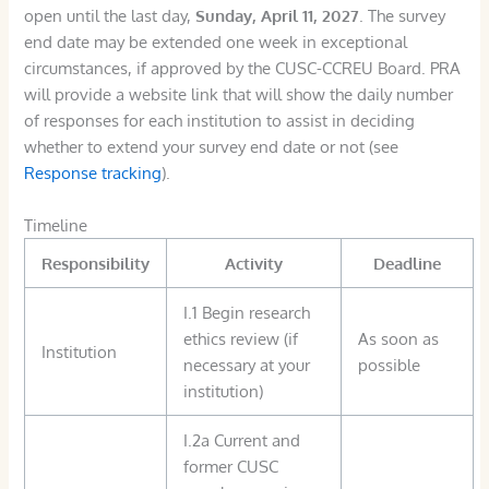
open until the last day,
Sunday, April 11, 2027
. The survey
end date may be extended one week in exceptional
circumstances, if approved by the CUSC-CCREU Board. PRA
will provide a website link that will show the daily number
of responses for each institution to assist in deciding
whether to extend your survey end date or not (see
Response tracking
).
Timeline
Responsibility
Activity
Deadline
I.1 Begin research
ethics review (if
As soon as
Institution
necessary at your
possible
institution)
I.2a Current and
former CUSC