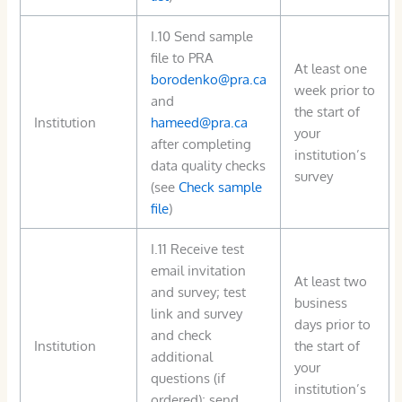
I.10 Send sample
file to PRA
At least one
borodenko@pra.ca
week prior to
and
the start of
Institution
hameed@pra.ca
your
after completing
institution’s
data quality checks
survey
(see
Check sample
file
)
I.11 Receive test
email invitation
At least two
and survey; test
business
link and survey
days prior to
and check
Institution
the start of
additional
your
questions (if
institution’s
ordered); send