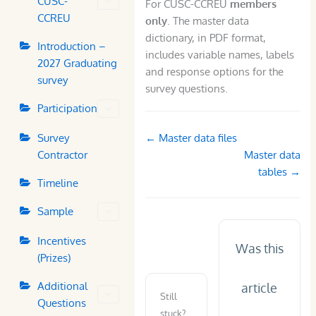
CUSC-
For CUSC-CCREU
members
CCREU
only
. The master data
dictionary, in PDF format,
Introduction –
includes variable names, labels
2027 Graduating
and response options for the
survey
survey questions.
Participation
Doc
Survey
← Master data files
navigation
Contractor
Master data
tables →
Timeline
Sample
Incentives
Was this
(Prizes)
Additional
article
Still
Questions
stuck?