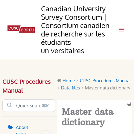
Skip
Canadian University
to
Survey Consortium |
content
Consortium canadien
de recherche sur les
étudiants
universitaires
CUSC Procedures
Home
CUSC Procedures Manual
Data files
Master data dictionary
Manual
⌘K
Master data
dictionary
About