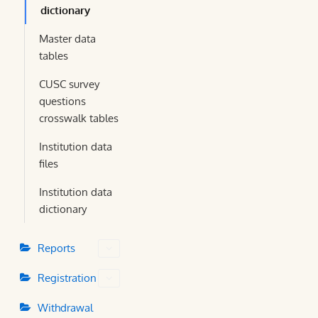
dictionary
Master data
tables
CUSC survey
questions
crosswalk tables
Institution data
files
Institution data
dictionary
Reports
Registration
Withdrawal