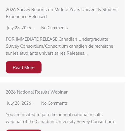
2026 Survey Reports on Middle-Years University Student
Experience Released
July 28, 2026
No Comments
FOR IMMEDIATE RELEASE Canadian Undergraduate
Survey Consortium/Consortium canadien de recherche
sur les étudiants universitaires Releases...
Read More
2026 National Results Webinar
July 28, 2026
No Comments
You are invited to join the annual national results
webinar of the Canadian University Survey Consortium...