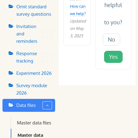
helpful
Omit standard
How can
survey questions
we help?
Updated
to you?
Invitation
on May
and
3, 2023
No
reminders
Response
Yes
tracking
Experiment 2026
Survey module
2026
Data files
Master data files
Master data