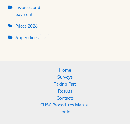
Invoices and
payment
Prices 2026
Appendices
Home
Surveys
Taking Part
Results
Contacts
CUSC Procedures Manual
Login