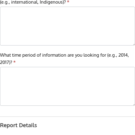
(e.g., international, Indigenous)?
*
What time period of information are you looking for (e.g., 2014,
2017)?
*
Report Details