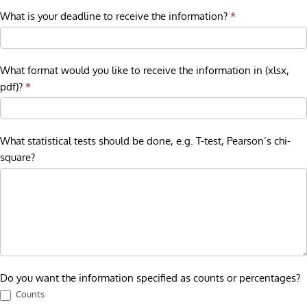
What is your deadline to receive the information?
*
What format would you like to receive the information in (xlsx,
pdf)?
*
What statistical tests should be done, e.g. T-test, Pearson’s chi-
square?
Do you want the information specified as counts or percentages?
Counts