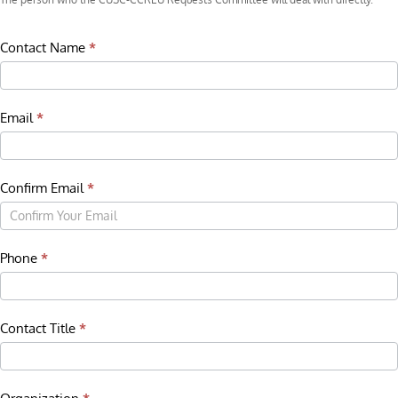
Contact Name
*
Email
*
Confirm Email
*
Phone
*
Contact Title
*