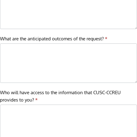
What are the anticipated outcomes of the request?
*
Who will have access to the information that CUSC-CCREU
provides to you?
*