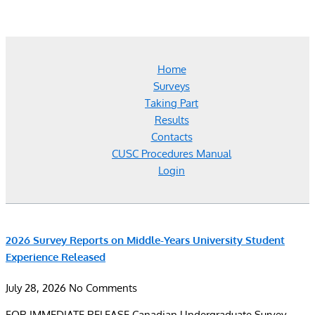
Home
Surveys
Taking Part
Results
Contacts
CUSC Procedures Manual
Login
2026 Survey Reports on Middle-Years University Student
Experience Released
July 28, 2026
No Comments
FOR IMMEDIATE RELEASE Canadian Undergraduate Survey