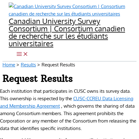
Skip
to
Canadian University Survey
content
Consortium | Consortium canadien
de recherche sur les étudiants
universitaires
Home
Results
Request Results
Request Results
Each institution that participates in CUSC owns its survey data.
This ownership is respected by the
CUSC-CCREU Data Licensing
and Membership Agreement
, which governs the sharing of data
among Consortium members. This agreement prohibits the
Corporation or any member of the Consortium from releasing the
data that identifies specific institutions.