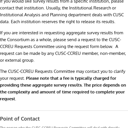
If you would like survey results from a specific institution, please
contact that institution. Usually, the Institutional Research or
Institutional Analysis and Planning department deals with CUSC
data. Each institution reserves the right to release its results.
If you are interested in requesting aggregate survey results from
the Consortium as a whole, please send a request to the CUSC-
CCREU Requests Committee using the request form below. A
request can be made by any CUSC-CCREU member, non-member,
or external group.
The CUSC-CCREU Requests Committee may contact you to clarify
your request.
Please note that a fee is typically charged for
providing these aggregate survey results. The price depends on
the complexity and amount of time required to complete your
request.
Request
Results
Point of Contact
The person who the CUSC-CCREU Requests Committee will deal with directly.