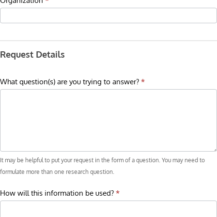
Organization
*
Request Details
What question(s) are you trying to answer?
*
It may be helpful to put your request in the form of a question. You may need to
formulate more than one research question.
How will this information be used?
*