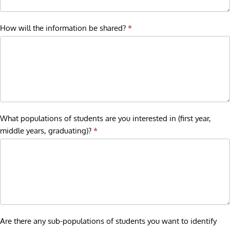
How will the information be shared?
*
What populations of students are you interested in (first year,
middle years, graduating)?
*
Are there any sub-populations of students you want to identify