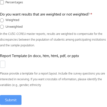
Percentages
Do you want results that are weighted or not weighted?
*
Weighted
Unweighted
In the CUSC-CCREU master reports, results are weighted to compensate for the
discrepancies between the population of students among participating institutions
and the sample population.
Report Template (in docx, htm, html, pdf, or pptx
Please provide a template for a report layout. Include the survey questions you are
interested in receiving. If you want crosstabs of information, please identify the
variables (e.g., gender, ethnicity
Submit