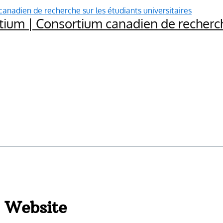
ium | Consortium canadien de recherche
 Website