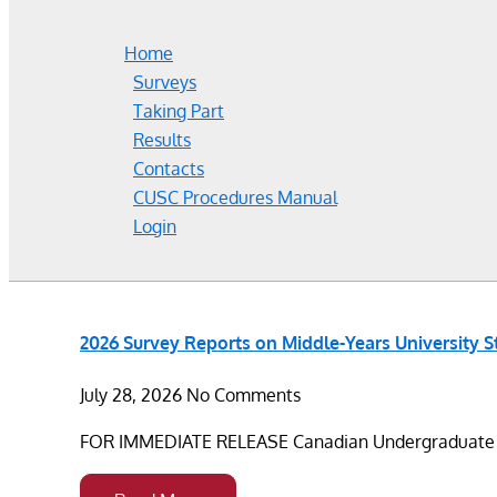
Home
Surveys
Taking Part
Results
Contacts
CUSC Procedures Manual
Login
2026 Survey Reports on Middle-Years University 
July 28, 2026
No Comments
FOR IMMEDIATE RELEASE Canadian Undergraduate Sur