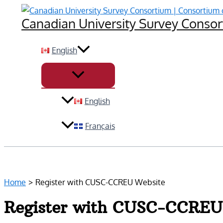
Skip
Canadian University Survey Consort
to
content
English
English
Français
Home
Register with CUSC-CCREU Website
Register with CUSC-CCREU