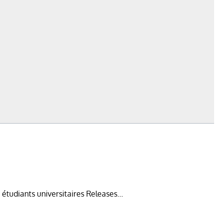
diants universitaires Releases...