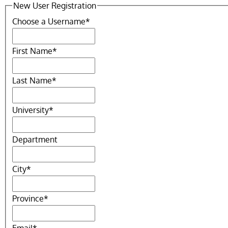
New User Registration
Choose a Username
*
First Name
*
Last Name
*
University
*
Department
City
*
Province
*