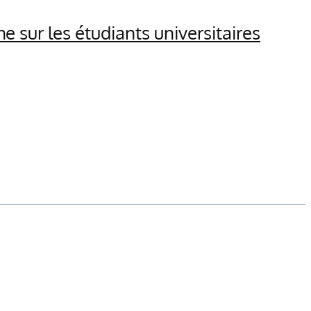
 sur les étudiants universitaires