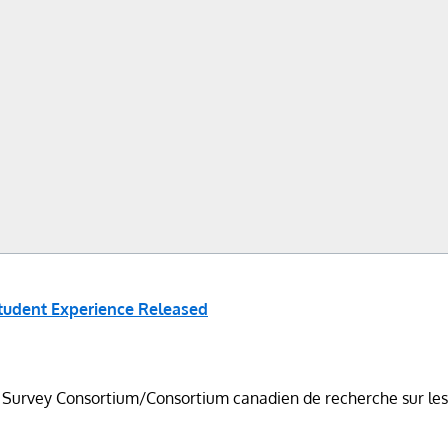
Student Experience Released
vey Consortium/Consortium canadien de recherche sur les étu