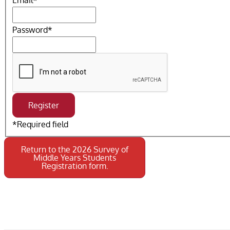
Email
*
Password
*
*
Required field
Return to the 2026 Survey of
Middle Years Students
Registration form.