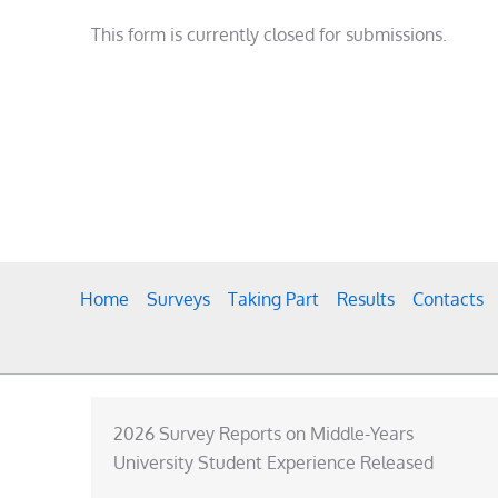
This form is currently closed for submissions.
Home
Surveys
Taking Part
Results
Contacts
2026 Survey Reports on Middle-Years
University Student Experience Released