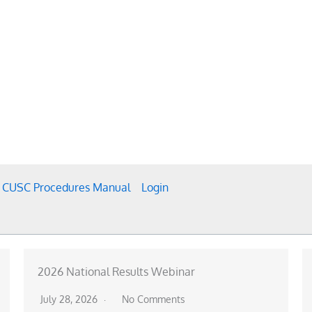
CUSC Procedures Manual
Login
2026 National Results Webinar
July 28, 2026
No Comments