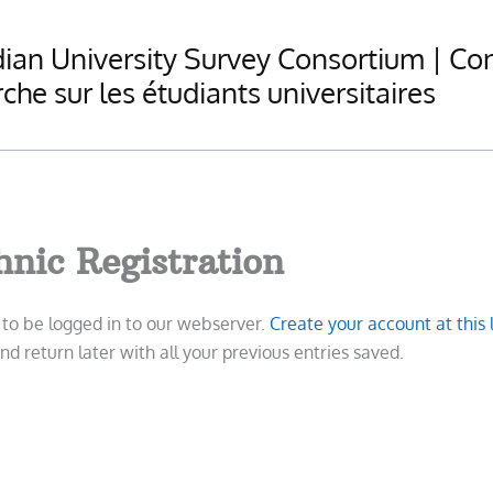
ian University Survey Consortium | Co
che sur les étudiants universitaires
hnic Registration
d to be logged in to our webserver.
Create your account at this 
d return later with all your previous entries saved.