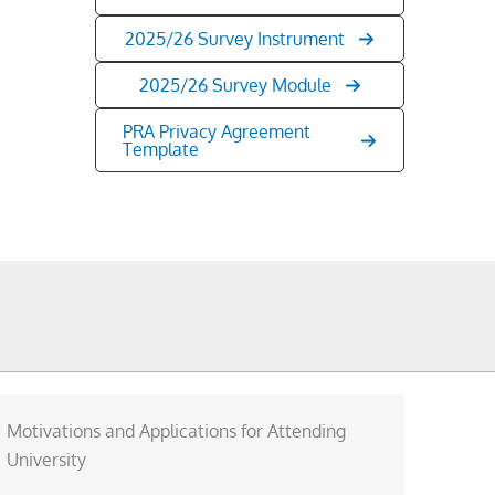
2025/26 Survey Instrument
2025/26 Survey Module
PRA Privacy Agreement
Template
Motivations and Applications for Attending
University