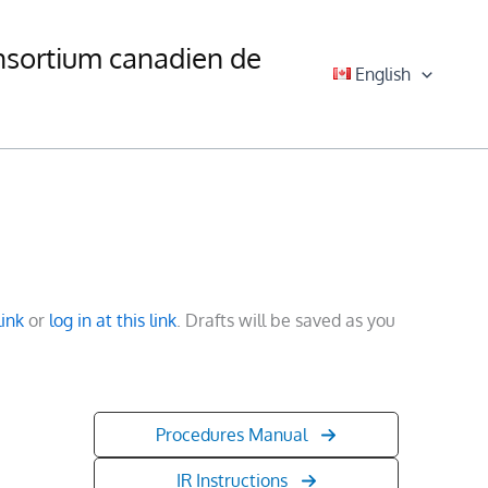
nsortium canadien de
English
link
or
log in at this link
. Drafts will be saved as you
Procedures Manual
IR Instructions