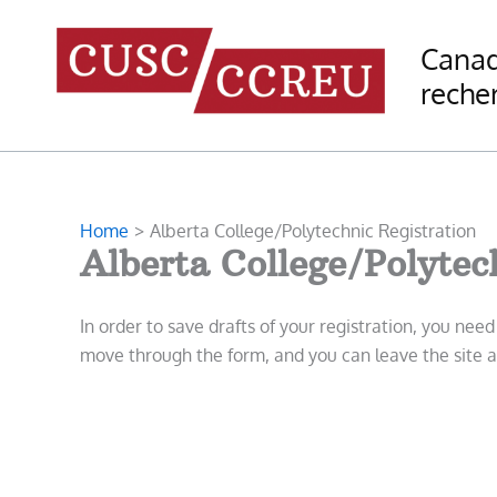
Skip
to
Canad
content
recher
Home
Alberta College/Polytechnic Registration
Alberta College/Polytec
In order to save drafts of your registration, you nee
move through the form, and you can leave the site an