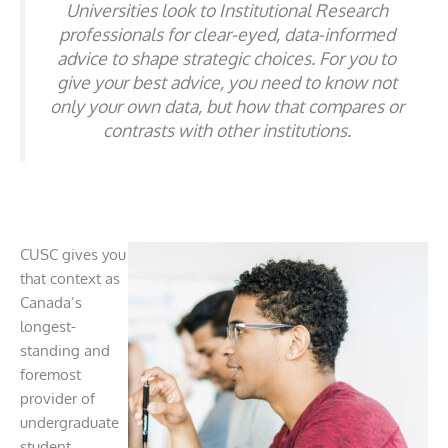
Universities look to Institutional Research
professionals for clear-eyed, data-informed
advice to shape strategic choices. For you to
give your best advice, you need to know not
only your own data, but how that compares or
contrasts with other institutions.
CUSC gives you
that context as
Canada’s
longest-
standing and
foremost
provider of
undergraduate
student