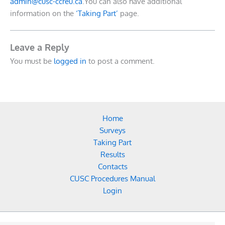
admin@cusc-ccreu.ca
.You can also have additional
information on the
‘Taking Part’
page.
Leave a Reply
You must be
logged in
to post a comment.
Home
Surveys
Taking Part
Results
Contacts
CUSC Procedures Manual
Login