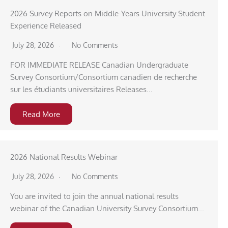
2026 Survey Reports on Middle-Years University Student
Experience Released
July 28, 2026
No Comments
FOR IMMEDIATE RELEASE Canadian Undergraduate
Survey Consortium/Consortium canadien de recherche
sur les étudiants universitaires Releases...
Read More
2026 National Results Webinar
July 28, 2026
No Comments
You are invited to join the annual national results
webinar of the Canadian University Survey Consortium...