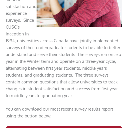
satisfaction and
experience
surveys. Since
CUSC’s
inception in
1994, universities across Canada have jointly implemented
surveys of their undergraduate students to be able to better
understand and serve their students. The surveys run once a
year in the Winter term and operate on a three-year cycle,
alternating between first year students, middle years
students, and graduating students. The three surveys
contain common questions that allow universities to track
changes in student satisfaction and success from first year
to middle years to graduating year.
You can download our most recent survey results report
using the button below.