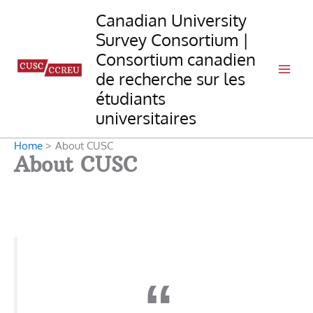
Skip
Canadian University
to
Survey Consortium |
content
Consortium canadien
de recherche sur les
étudiants
universitaires
Home
About CUSC
About CUSC