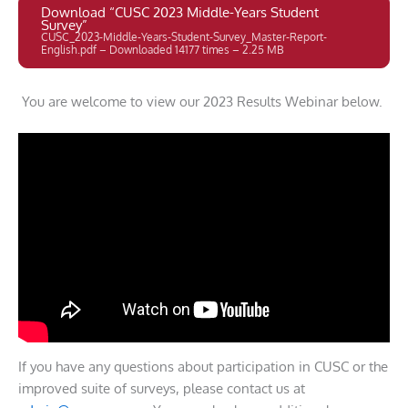
Download “CUSC 2023 Middle-Years Student
Survey”
CUSC_2023-Middle-Years-Student-Survey_Master-Report-
English.pdf – Downloaded 14177 times – 2.25 MB
You are welcome to view our 2023 Results Webinar below.
If you have any questions about participation in CUSC or the
improved suite of surveys, please contact us at