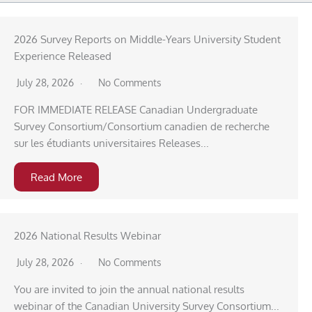
2026 Survey Reports on Middle-Years University Student
Experience Released
July 28, 2026
No Comments
FOR IMMEDIATE RELEASE Canadian Undergraduate
Survey Consortium/Consortium canadien de recherche
sur les étudiants universitaires Releases...
Read More
2026 National Results Webinar
July 28, 2026
No Comments
You are invited to join the annual national results
webinar of the Canadian University Survey Consortium...