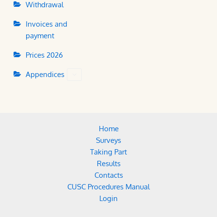
Withdrawal
Invoices and
payment
Prices 2026
Appendices
Home
Surveys
Taking Part
Results
Contacts
CUSC Procedures Manual
Login