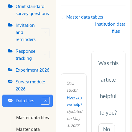
Omit standard
survey questions
Doc
← Master data tables
navigation
Institution data
Invitation
files →
and
reminders
Response
tracking
Was this
Experiment 2026
article
Survey module
Still
2026
stuck?
helpful
How can
Data files
we help?
Updated
to you?
Master data files
on May
3, 2023
No
Master data