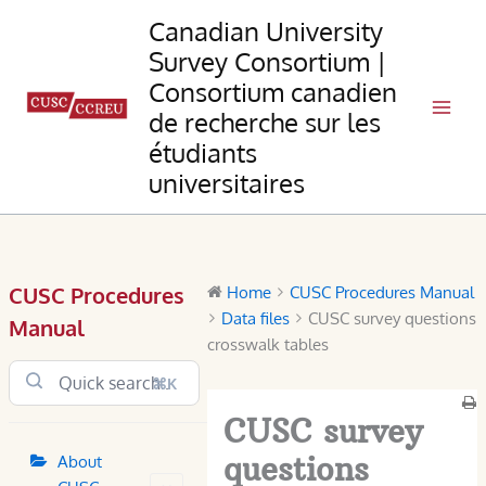
Skip
Canadian University
to
Survey Consortium |
content
Consortium canadien
de recherche sur les
étudiants
universitaires
CUSC Procedures
Home
CUSC Procedures Manual
Data files
CUSC survey questions
Manual
crosswalk tables
⌘K
CUSC survey
questions
About