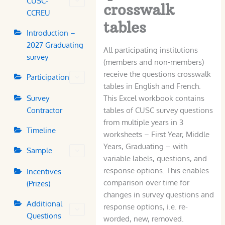
CUSC-
crosswalk
CCREU
tables
Introduction –
2027 Graduating
All participating institutions
survey
(members and non-members)
receive the questions crosswalk
Participation
tables in English and French.
Survey
This Excel workbook contains
Contractor
tables of CUSC survey questions
from multiple years in 3
Timeline
worksheets – First Year, Middle
Years, Graduating – with
Sample
variable labels, questions, and
response options. This enables
Incentives
comparison over time for
(Prizes)
changes in survey questions and
Additional
response options, i.e. re-
Questions
worded, new, removed.