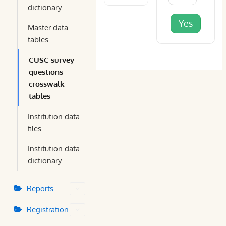
dictionary
Yes
Master data
tables
CUSC survey
questions
crosswalk
tables
Institution data
files
Institution data
dictionary
Reports
Registration