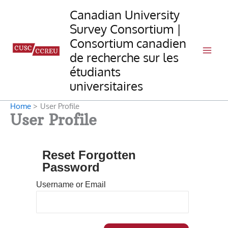
Skip
Canadian University
to
Survey Consortium |
content
Consortium canadien
de recherche sur les
étudiants
universitaires
Home
User Profile
User Profile
Reset Forgotten
Password
Username or Email