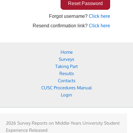
Forgot username?
Click here
Resend confirmation link?
Click here
Home
Surveys
Taking Part
Results
Contacts
CUSC Procedures Manual
Login
2026 Survey Reports on Middle-Years University Student
Experience Released