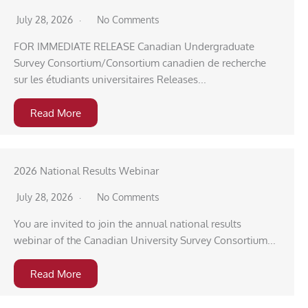
July 28, 2026
No Comments
FOR IMMEDIATE RELEASE Canadian Undergraduate
Survey Consortium/Consortium canadien de recherche
sur les étudiants universitaires Releases...
Read More
2026 National Results Webinar
July 28, 2026
No Comments
You are invited to join the annual national results
webinar of the Canadian University Survey Consortium...
Read More