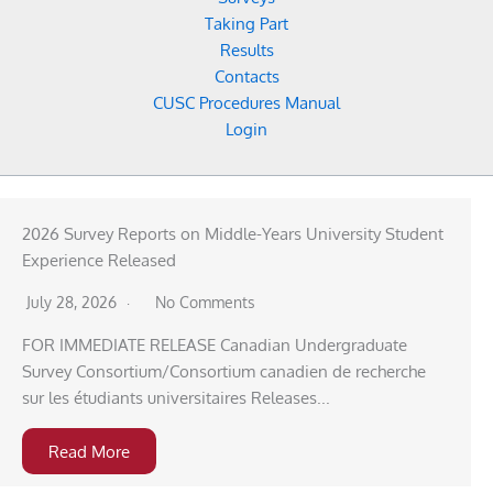
Taking Part
Results
Contacts
CUSC Procedures Manual
Login
2026 Survey Reports on Middle-Years University Student
Experience Released
July 28, 2026
No Comments
FOR IMMEDIATE RELEASE Canadian Undergraduate
Survey Consortium/Consortium canadien de recherche
sur les étudiants universitaires Releases...
Read More