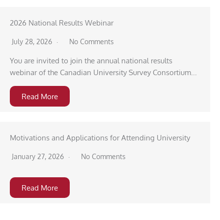
2026 National Results Webinar
July 28, 2026
No Comments
You are invited to join the annual national results
webinar of the Canadian University Survey Consortium...
Read More
Motivations and Applications for Attending University
January 27, 2026
No Comments
Read More