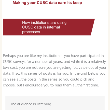
Perhaps you are like my institution – you have participated in
CUSC surveys for a number of years, and while it is a relatively
low cost, you are not sure you are getting full value out of your
data. If so, this series of posts is for you. In the grid below you
can see all the posts in the series so you could pick and
choose, but I encourage you to read them all the first time.
The audience is listening