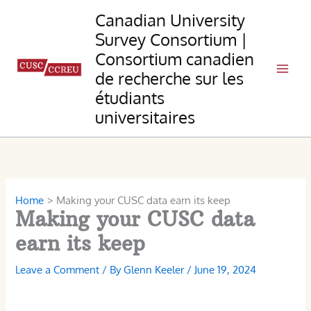
Skip
Canadian University
to
Survey Consortium |
content
Consortium canadien
de recherche sur les
étudiants
universitaires
Home
Making your CUSC data earn its keep
Making your CUSC data
earn its keep
Leave a Comment
/ By
Glenn Keeler
/
June 19, 2024