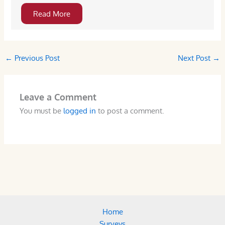
Read More
←
Previous Post
Next Post
→
Leave a Comment
You must be
logged in
to post a comment.
Home
Surveys