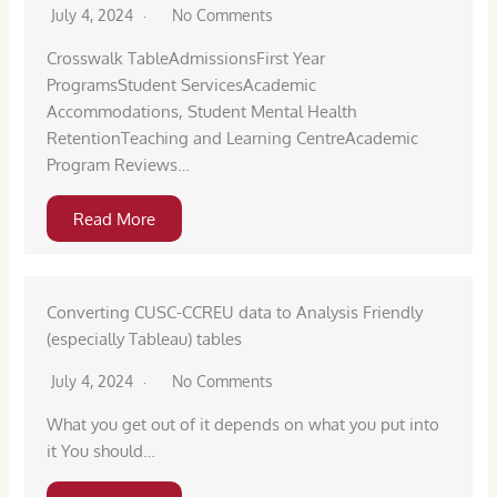
July 4, 2024
No Comments
Crosswalk TableAdmissionsFirst Year
ProgramsStudent ServicesAcademic
Accommodations, Student Mental Health
RetentionTeaching and Learning CentreAcademic
Program Reviews…
Read More
Converting CUSC-CCREU data to Analysis Friendly
(especially Tableau) tables
July 4, 2024
No Comments
What you get out of it depends on what you put into
it You should…