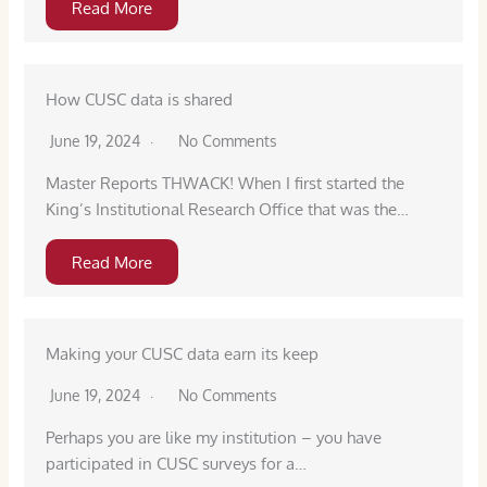
Read More
How CUSC data is shared
June 19, 2024
No Comments
Master Reports THWACK! When I first started the
King’s Institutional Research Office that was the…
Read More
Making your CUSC data earn its keep
June 19, 2024
No Comments
Perhaps you are like my institution – you have
participated in CUSC surveys for a…